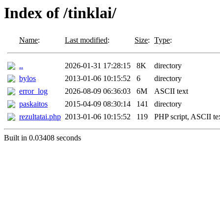
Index of /tinklai/
Name
:
Last modified
:
Size
:
Type
:
..
2026-01-31 17:28:15
8K
directory
bylos
2013-01-06 10:15:52
6
directory
error_log
2026-08-09 06:36:03
6M
ASCII text
paskaitos
2015-04-09 08:30:14
141
directory
rezultatai.php
2013-01-06 10:15:52
119
PHP script, ASCII te
Built in 0.03408 seconds