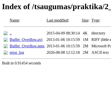
Index of /tsaugumas/praktika/2
Name
:
Last modified
:
Size
:
Type
:
..
2015-04-09 08:30:14
4K
directory
Buffer_Overflow.avi
2013-01-06 10:15:59
1M
RIFF (little
Buffer_Overflow.pptx
2013-01-06 10:15:59
2M
Microsoft P
error_log
2026-08-08 12:12:18
2M
ASCII text
Built in 0.91454 seconds